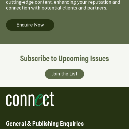
cutting-edge content, enhancing your reputation and
connection with potential clients and partners.
Enquire Now
Subscribe to Upcoming Issues
Join the List
General & Publishing Enquiries