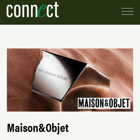
Maison&Objet