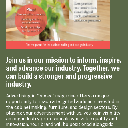
Join us in our mission to inform, inspire,
and advance our industry. Together, we
can build a stronger and progressive
industry.
Advertising in
Connect
magazine offers a unique
opportunity to reach a targeted audience invested in
the cabinetmaking, furniture, and design sectors. By
placing your advertisement with us, you gain visibility
among industry professionals who value quality and
innovation. Your brand will be positioned alongside