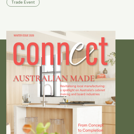
Trade Event