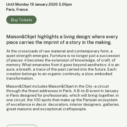
Until Monday 19 January 2026 5.00pm
Paris, France
Buy Tickets
Maison&Objet highlights a living design: where every
piece carries the imprint of a story in the making.
At the crossroads of raw material and contemporary form, a
quiet strength emerges. Furniture is no longer just a succession
of pieces: it becomes the extension of knowledge, of craft, of
memory. What emanates from it goes beyond aesthetics: it is an
aura, a breath, a trace of the past carried into the future. Each
creation belongs to an organic continuity, a slow, embodied
transformation.
Maison&Objet includes Maison&Objet in the City – a circuit
through the finest addresses in Paris. A B-to-B event in January
in Paris designed for professionals, which will bring together, in
one circuit, the 100 spots that make up the Parisian ecosystem
of excellence in decor: decorators, interior designers, galleries,
great maisons and exceptional craftspeople.