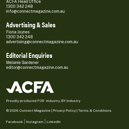
ACFA Head Office
1300 342 248
info@connectmagazine.com.au
Advertising & Sales
Fiona Joynes
1300 342 248
advertising@connectmagazine.com.au
Editorial Enquiries
Melanie Gardener
editor@connectmagazine.com.au
Proudly produced FOR Industry, BY Industry
© 2026 Connect Magazine |
Privacy Policy
|
Terms & Conditions
Facebook
Instagram
LinkedIn