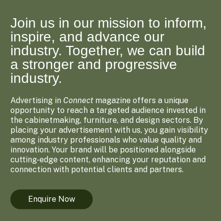
Join us in our mission to inform,
inspire, and advance our
industry. Together, we can build
a stronger and progressive
industry.
Advertising in
Connect
magazine offers a unique
opportunity to reach a targeted audience invested in
the cabinetmaking, furniture, and design sectors. By
placing your advertisement with us, you gain visibility
among industry professionals who value quality and
innovation. Your brand will be positioned alongside
cutting-edge content, enhancing your reputation and
connection with potential clients and partners.
Enquire Now