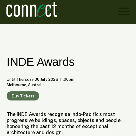
INDE Awards
Until Thursday 30 July 2026 11.00pm
Melbourne, Australia
Buy Tickets
The INDE Awards recognise Indo-Pacific’s most
progressive buildings, spaces, objects and people,
honouring the past 12 months of exceptional
architecture and design.