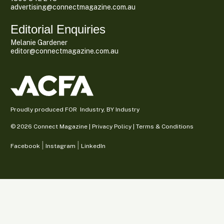
advertising@connectmagazine.com.au
Editorial Enquiries
Melanie Gardener
editor@connectmagazine.com.au
Proudly produced FOR Industry, BY Industry
© 2026 Connect Magazine |
Privacy Policy
|
Terms & Conditions
Facebook
Instagram
LinkedIn