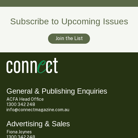
Subscribe to Upcoming Issues
Join the List
General & Publishing Enquiries
ACFA Head Office
1300 342 248
info@connectmagazine.com.au
Advertising & Sales
Fiona Joynes
1300 342 248