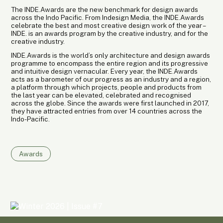
The INDE.Awards are the new benchmark for design awards
across the Indo Pacific. From Indesign Media, the INDE.Awards
celebrate the best and most creative design work of the year –
INDE. is an awards program by the creative industry, and for the
creative industry.
INDE.Awards is the world’s only architecture and design awards
programme to encompass the entire region and its progressive
and intuitive design vernacular. Every year, the INDE.Awards
acts as a barometer of our progress as an industry and a region,
a platform through which projects, people and products from
the last year can be elevated, celebrated and recognised
across the globe. Since the awards were first launched in 2017,
they have attracted entries from over 14 countries across the
Indo-Pacific.
Awards