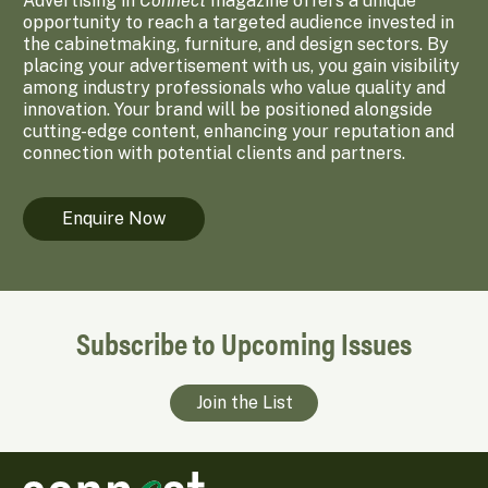
Advertising in
Connect
magazine offers a unique
opportunity to reach a targeted audience invested in
the cabinetmaking, furniture, and design sectors. By
placing your advertisement with us, you gain visibility
among industry professionals who value quality and
innovation. Your brand will be positioned alongside
cutting-edge content, enhancing your reputation and
connection with potential clients and partners.
Enquire Now
Subscribe to Upcoming Issues
Join the List