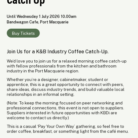
Until Wednesday 1 July 2026 10.00am
Bandwagon Cafe, Port Macquarie
Buy Tickets
Join Us for a K&B Industry Coffee Catch-Up.
We’d love you to join us for a relaxed morning coffee catch-up
with fellow professionals from the kitchen and bathroom
industry in the Port Macquarie region.
Whether you’re a designer, cabinetmaker, student or
apprentice, this is a great opportunity to connect with peers,
share ideas, discuss industry trends, and build valuable local
relationships in an informal setting.
(Note: To keep the morning focused on peer networking and
professional connections, this event is not open to suppliers.
Suppliers interested in future opportunities with KBDi are
welcome to contact us directly.)
This is a casual ‘Pay Your Own Way’ gathering, so feel free to
order coffee, breakfast, or something light from the café menu.