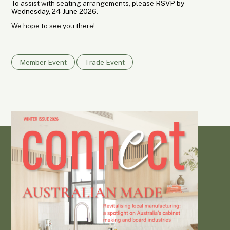
To assist with seating arrangements, please
RSVP by
Wednesday, 24 June 2026
.
We hope to see you there!
Member Event
Trade Event