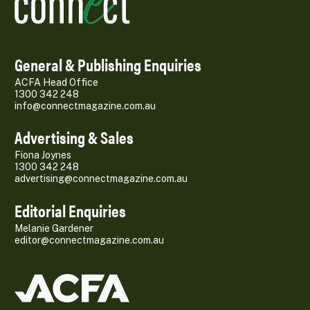
General & Publishing Enquiries
ACFA Head Office
1300 342 248
info@connectmagazine.com.au
Advertising & Sales
Fiona Joynes
1300 342 248
advertising@connectmagazine.com.au
Editorial Enquiries
Melanie Gardener
editor@connectmagazine.com.au