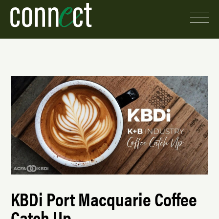
KBDi Port Macquarie Coffee
Catch Up