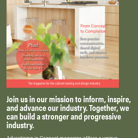
Join us in our mission to inform, inspire,
and advance our industry. Together, we
can build a stronger and progressive
industry.