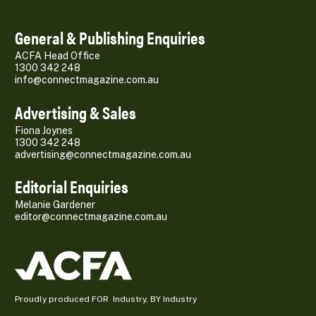
General & Publishing Enquiries
ACFA Head Office
1300 342 248
info@connectmagazine.com.au
Advertising & Sales
Fiona Joynes
1300 342 248
advertising@connectmagazine.com.au
Editorial Enquiries
Melanie Gardener
editor@connectmagazine.com.au
Proudly produced FOR Industry, BY Industry