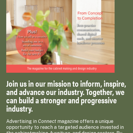
Join us in our mission to inform, inspire,
and advance our industry. Together, we
can build a stronger and progressive
industry.
Advertising in
Connect
magazine offers a unique
opportunity to reach a targeted audience invested in