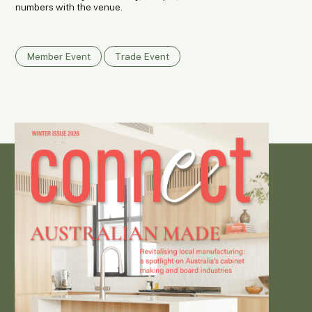
numbers with the venue.
Member Event
Trade Event