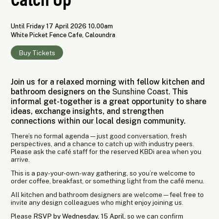
Until Friday 17 April 2026 10.00am
White Picket Fence Cafe, Caloundra
Buy Tickets
Join us for a relaxed morning with fellow kitchen and
bathroom designers on the
Sunshine Coast.
This
informal get-together is a great opportunity to share
ideas, exchange insights, and strengthen
connections within our local design community.
There’s no formal agenda — just good conversation, fresh
perspectives, and a chance to catch up with industry peers.
Please ask the café staff for the reserved KBDi area when you
arrive.
This is a pay-your-own-way gathering, so you’re welcome to
order coffee, breakfast, or something light from the café menu.
All kitchen and bathroom designers are welcome—feel free to
invite any design colleagues who might enjoy joining us.
Please
RSVP by Wednesday, 15 April,
so we can confirm