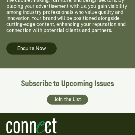
the cabinetmaking, furniture, and design sectors. By
placing your advertisement with us, you gain visibility
among industry professionals who value quality and
innovation. Your brand will be positioned alongside
cutting-edge content, enhancing your reputation and
connection with potential clients and partners.
Enquire Now
Subscribe to Upcoming Issues
Join the List