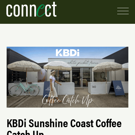
KBDi Sunshine Coast Coffee
Catch Up