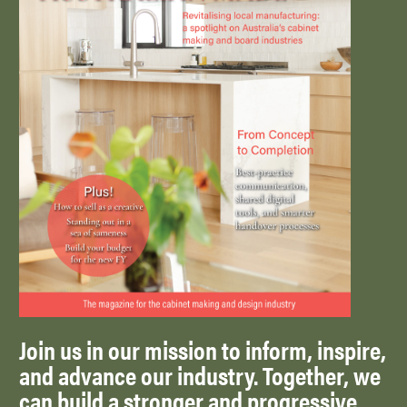
Join us in our mission to inform, inspire,
and advance our industry. Together, we
can build a stronger and progressive