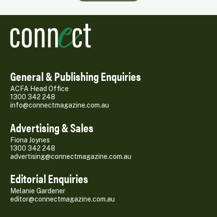
General & Publishing Enquiries
ACFA Head Office
1300 342 248
info@connectmagazine.com.au
Advertising & Sales
Fiona Joynes
1300 342 248
advertising@connectmagazine.com.au
Editorial Enquiries
Melanie Gardener
editor@connectmagazine.com.au