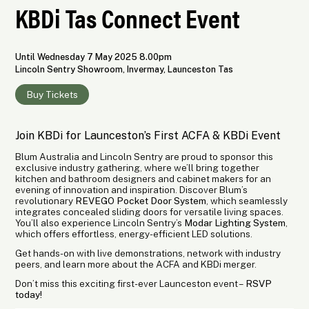
KBDi Tas Connect Event
Until Wednesday 7 May 2025 8.00pm
Lincoln Sentry Showroom, Invermay, Launceston Tas
Buy Tickets
Join KBDi for Launceston’s First ACFA & KBDi Event
Blum Australia and Lincoln Sentry are proud to sponsor this
exclusive industry gathering, where we’ll bring together
kitchen and bathroom designers and cabinet makers for an
evening of innovation and inspiration. Discover Blum’s
revolutionary
REVEGO Pocket Door System
, which seamlessly
integrates concealed sliding doors for versatile living spaces.
You’ll also experience Lincoln Sentry’s
Modar Lighting System
,
which offers effortless, energy-efficient LED solutions.
Get hands-on with live demonstrations, network with industry
peers, and learn more about the ACFA and KBDi merger.
Don’t miss this exciting first-ever Launceston event –
RSVP
today!