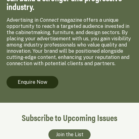
industry.
Advertising in
Connect
magazine offers a unique
opportunity to reach a targeted audience invested in
the cabinetmaking, furniture, and design sectors. By
placing your advertisement with us, you gain visibility
among industry professionals who value quality and
innovation. Your brand will be positioned alongside
cutting-edge content, enhancing your reputation and
connection with potential clients and partners.
Enquire Now
Subscribe to Upcoming Issues
Join the List