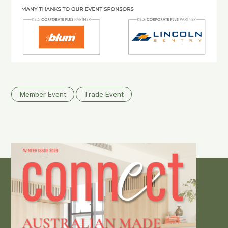
Member Event
Trade Event