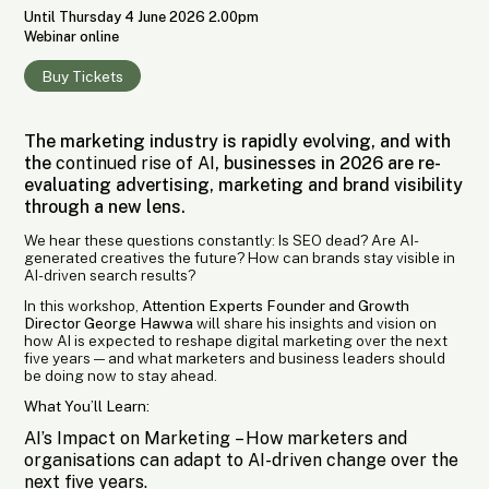
Until Thursday 4 June 2026 2.00pm
Webinar online
Buy Tickets
The marketing industry is rapidly evolving, and with
the
continued rise of AI
, businesses in 2026 are re-
evaluating advertising, marketing and brand visibility
through a new lens.
We hear these questions constantly: Is SEO dead? Are AI-
generated creatives the future? How can brands stay visible in
AI-driven search results?
In this workshop,
Attention Experts Founder and Growth
Director George Hawwa
will share his insights and vision on
how AI is expected to reshape digital marketing over the next
five years — and what marketers and business leaders should
be doing now to stay ahead.
What You’ll Learn:
AI’s Impact on Marketing
– How marketers and
organisations can adapt to AI-driven change over the
next five years.