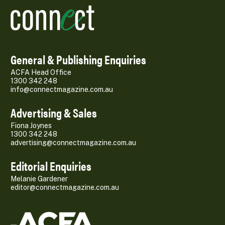
General & Publishing Enquiries
ACFA Head Office
1300 342 248
info@connectmagazine.com.au
Advertising & Sales
Fiona Joynes
1300 342 248
advertising@connectmagazine.com.au
Editorial Enquiries
Melanie Gardener
editor@connectmagazine.com.au