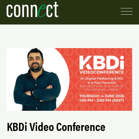
KBDi Video Conference