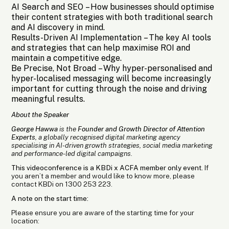
AI Search and SEO
– How businesses should optimise
their content strategies with both traditional search
and AI discovery in mind.
Results-Driven AI Implementation
– The key AI tools
and strategies that can help maximise ROI and
maintain a competitive edge.
Be Precise, Not Broad
– Why hyper-personalised and
hyper-localised messaging will become increasingly
important for cutting through the noise and driving
meaningful results.
About the Speaker
George Hawwa
is the
Founder and Growth Director of Attention
Experts
, a globally recognised digital marketing agency
specialising in AI-driven growth strategies, social media marketing
and performance-led digital campaigns.
This videoconference is a KBDi x ACFA member only event.
If
you aren’t a member and would like to know more, please
contact KBDi on 1300 253 223.
A note on the start time:
Please ensure you are aware of the starting time for your
location: