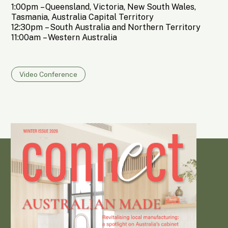
1:00pm
– Queensland, Victoria, New South Wales,
Tasmania, Australia Capital Territory
12:30pm
– South Australia and Northern Territory
11:00am
– Western Australia
Video Conference