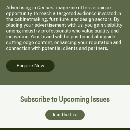
Advertising in
Connect
magazine offers a unique
opportunity to reach a targeted audience invested in
the cabinetmaking, furniture, and design sectors. By
placing your advertisement with us, you gain visibility
among industry professionals who value quality and
innovation. Your brand will be positioned alongside
cutting-edge content, enhancing your reputation and
connection with potential clients and partners.
Enquire Now
Subscribe to Upcoming Issues
Join the List