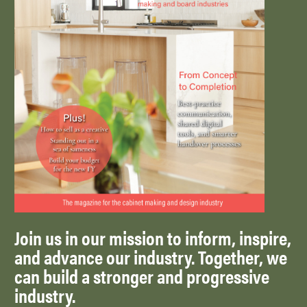
Join us in our mission to inform, inspire,
and advance our industry. Together, we
can build a stronger and progressive
industry.