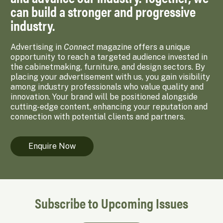
can build a stronger and progressive
industry.
Advertising in
Connect
magazine offers a unique
opportunity to reach a targeted audience invested in
the cabinetmaking, furniture, and design sectors. By
placing your advertisement with us, you gain visibility
among industry professionals who value quality and
innovation. Your brand will be positioned alongside
cutting-edge content, enhancing your reputation and
connection with potential clients and partners.
Enquire Now
Subscribe to Upcoming Issues