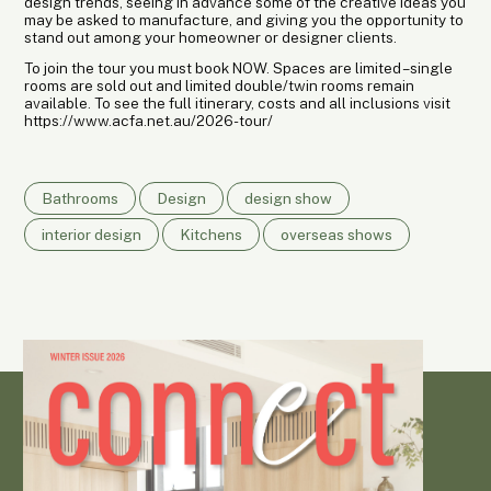
design trends, seeing in advance some of the creative ideas you
may be asked to manufacture, and giving you the opportunity to
stand out among your homeowner or designer clients.
To join the tour you must book NOW. Spaces are limited – single
rooms are sold out and limited double/twin rooms remain
available. To see the full itinerary, costs and all inclusions visit
https://www.acfa.net.au/2026-tour/
Bathrooms
Design
design show
interior design
Kitchens
overseas shows