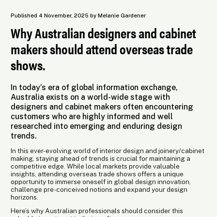
Published 4 November, 2025 by Melanie Gardener
Why Australian designers and cabinet
makers should attend overseas trade
shows.
In today’s era of global information exchange,
Australia exists on a world-wide stage with
designers and cabinet makers often encountering
customers who are highly informed and well
researched into emerging and enduring design
trends.
In this ever-evolving world of interior design and joinery/cabinet
making, staying ahead of trends is crucial for maintaining a
competitive edge. While local markets provide valuable
insights, attending overseas trade shows offers a unique
opportunity to immerse oneself in global design innovation,
challenge pre-conceived notions and expand your design
horizons.
Here’s why Australian professionals should consider this