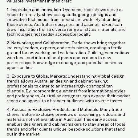
valuable investment in their craft:
1. Inspiration and Innovation:
Overseas trade shows serve as
hubs of creativity, showcasing cutting-edge designs and
innovative techniques from around the world. By attending
these events, Australian designers and cabinet makers can
draw inspiration from a diverse range of styles, materials, and
technologies not readily accessible locally.
2. Networking and Collaboration:
Trade shows bring together
industry leaders, experts, and enthusiasts, creating a fertile
ground for networking and collaboration. Building connections
with local and international peers opens doors to new
partnerships, knowledge exchange, and potential business
opportunities.
3. Exposure to Global Markets:
Understanding global design
trends allows Australian design and cabinet making
professionals to cater to an increasingly cosmopolitan
clientele. By incorporating elements from international styles
and preferences, Australian designers can expand their market
reach and appeal to a broader audience with diverse tastes.
4. Access to Exclusive Products and Materials:
Many trade
shows feature exclusive previews of upcoming products and
materials not yet available in Australia. This early access
enables designers and cabinet makers to stay ahead of local
trends and offer clients unique, bespoke solutions that stand
out in the market.