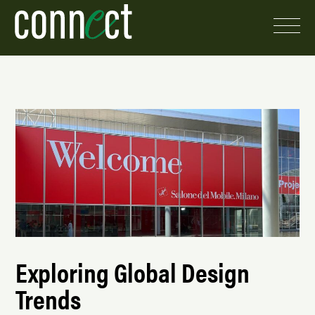
Exploring Global Design
Trends