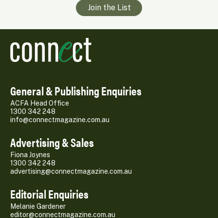
Join the List
General & Publishing Enquiries
ACFA Head Office
1300 342 248
info@connectmagazine.com.au
Advertising & Sales
Fiona Joynes
1300 342 248
advertising@connectmagazine.com.au
Editorial Enquiries
Melanie Gardener
editor@connectmagazine.com.au