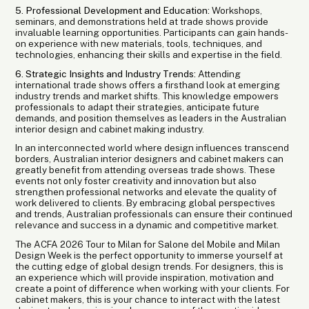
5. Professional Development and Education:
Workshops,
seminars, and demonstrations held at trade shows provide
invaluable learning opportunities. Participants can gain hands-
on experience with new materials, tools, techniques, and
technologies, enhancing their skills and expertise in the field.
6. Strategic Insights and Industry Trends:
Attending
international trade shows offers a firsthand look at emerging
industry trends and market shifts. This knowledge empowers
professionals to adapt their strategies, anticipate future
demands, and position themselves as leaders in the Australian
interior design and cabinet making industry.
In an interconnected world where design influences transcend
borders, Australian interior designers and cabinet makers can
greatly benefit from attending overseas trade shows. These
events not only foster creativity and innovation but also
strengthen professional networks and elevate the quality of
work delivered to clients. By embracing global perspectives
and trends, Australian professionals can ensure their continued
relevance and success in a dynamic and competitive market.
The ACFA 2026 Tour to Milan for Salone del Mobile and Milan
Design Week is the perfect opportunity to immerse yourself at
the cutting edge of global design trends. For designers, this is
an experience which will provide inspiration, motivation and
create a point of difference when working with your clients. For
cabinet makers, this is your chance to interact with the latest