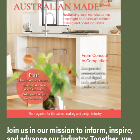
Join us in our mission to inform, inspire,
and advance our industry. Together, we