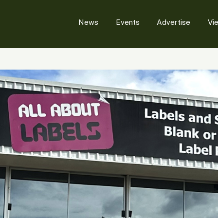
News
Events
Advertise
Vi