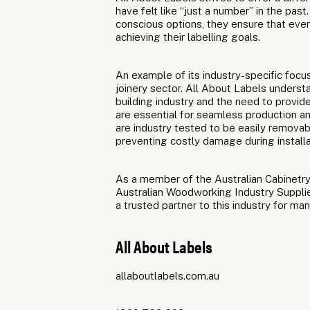
have felt like “just a number” in the pa
conscious options, they ensure that eve
achieving their labelling goals.
An example of its industry-specific focu
joinery sector. All About Labels understan
building industry and the need to provid
are essential for seamless production an
are industry tested to be easily removab
preventing costly damage during installa
As a member of the Australian Cabinetry
Australian Woodworking Industry Suppli
a trusted partner to this industry for man
All About Labels
allaboutlabels.com.au