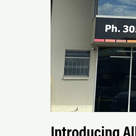
Introducing Al