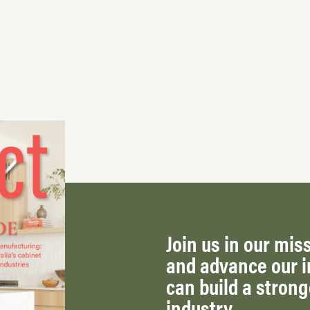
Join us in our miss
and advance our i
can build a stron
industry.