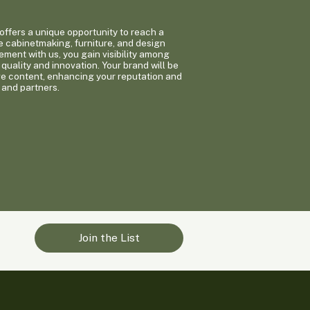
ffers a unique opportunity to reach a
e cabinetmaking, furniture, and design
ement with us, you gain visibility among
quality and innovation. Your brand will be
ge content, enhancing your reputation and
 and partners.
Join the List