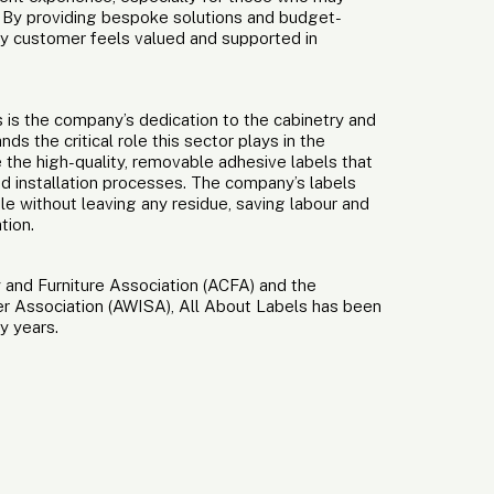
st. By providing bespoke solutions and budget-
ry customer feels valued and supported in
s is the company’s dedication to the cabinetry and
ds the critical role this sector plays in the
e the high-quality, removable adhesive labels that
d installation processes. The company’s labels
le without leaving any residue, saving labour and
tion.
 and Furniture Association (ACFA) and the
er Association (AWISA), All About Labels has been
y years.