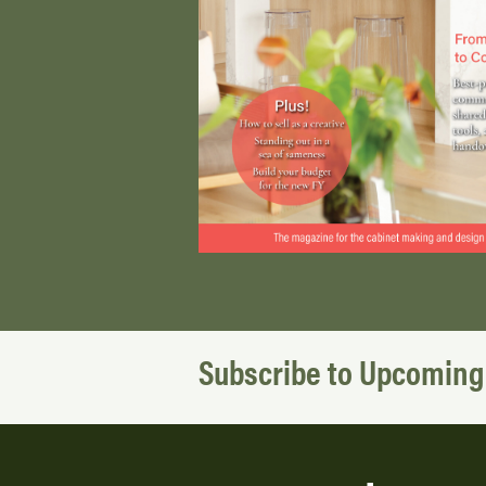
Subscribe to Upcoming