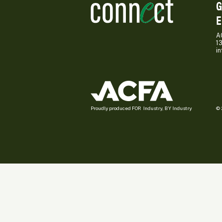
G
E
A
1
i
Proudly produced FOR Industry, BY Industry
© 