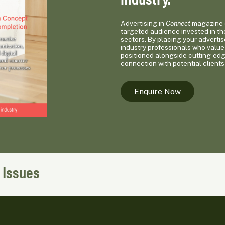
Advertising in
Connect
magazine o
targeted audience invested in th
sectors. By placing your advertis
industry professionals who value 
positioned alongside cutting-ed
connection with potential clients
Enquire Now
 Issues