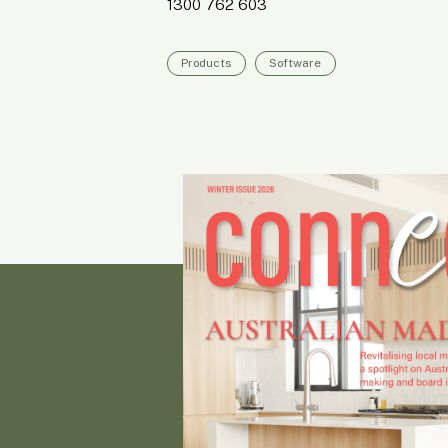
1300 762 603
Products
Software