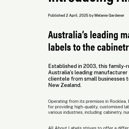
Published 2 April, 2025 by Melanie Gardener
Australia’s leading 
labels to the cabinetr
Established in 2003, this family
Australia’s leading manufacturer 
clientele from small businesses t
New Zealand.
Operating from its premises in Rocklea, B
for providing high-quality, customised la
various industries, including cabinetry, nu
All About Labels strives to offer a diff