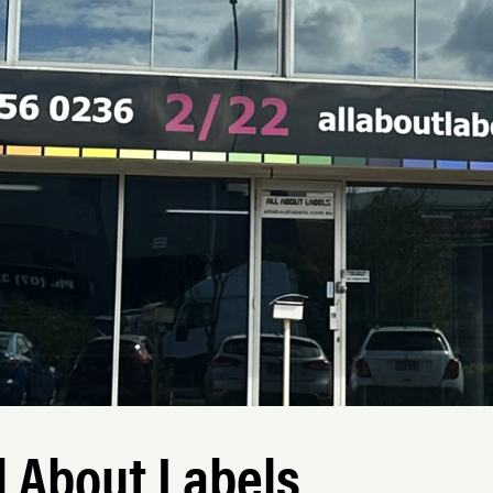
l About Labels