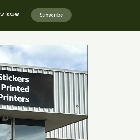
ew Issues
Subscribe