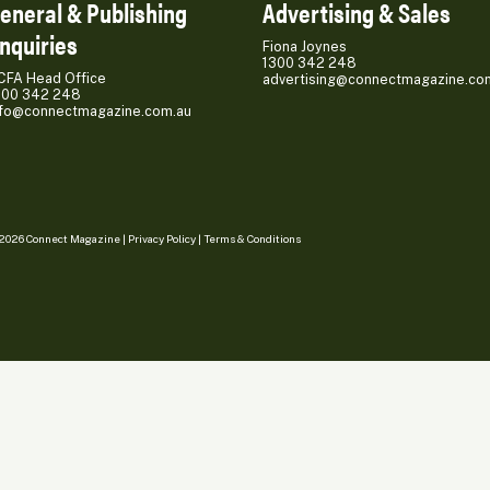
eneral & Publishing
Advertising & Sales
nquiries
Fiona Joynes
1300 342 248
CFA Head Office
advertising@connectmagazine.co
300 342 248
nfo@connectmagazine.com.au
2026 Connect Magazine |
Privacy Policy
|
Terms & Conditions