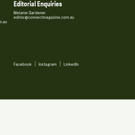
Editorial Enquiries
Melanie Gardener
editor@connectmagazine.com.au
m.au
Facebook
Instagram
LinkedIn