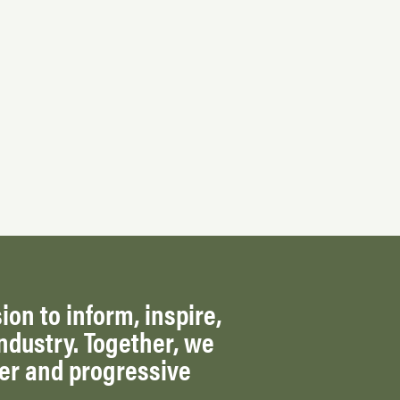
ion to inform, inspire,
ndustry. Together, we
ger and progressive