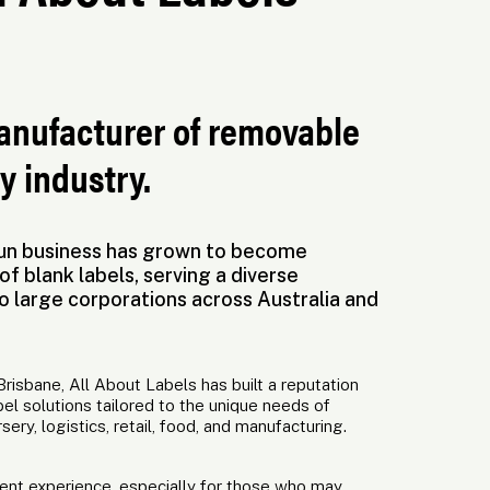
manufacturer of removable
y industry.
-run business has grown to become
of blank labels, serving a diverse
o large corporations across Australia and
risbane, All About Labels has built a reputation
bel solutions tailored to the unique needs of
rsery, logistics, retail, food, and manufacturing.
erent experience, especially for those who may