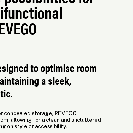
ifunctional
REVEGO
esigned to optimise room
aintaining a sleek,
tic.
 for concealed storage, REVEGO
om, allowing for a clean and uncluttered
 on style or accessibility.