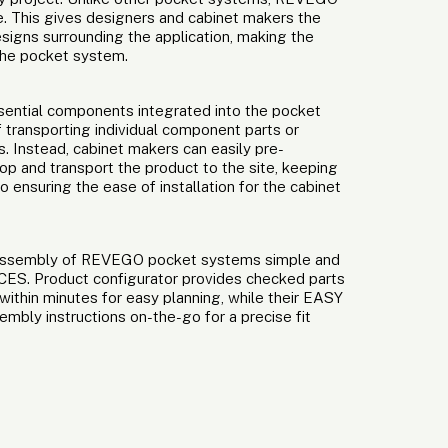
ure. This gives designers and cabinet makers the
signs surrounding the application, making the
 the pocket system.
ssential components integrated into the pocket
 transporting individual component parts or
 Instead, cabinet makers can easily pre-
hop and transport the product to the site, keeping
 ensuring the ease of installation for the cabinet
 assembly of REVEGO pocket systems simple and
ICES. Product configurator provides checked parts
 within minutes for easy planning, while their EASY
bly instructions on-the-go for a precise fit