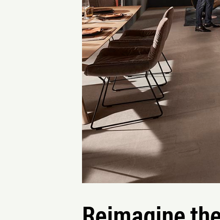
Reimagine the 