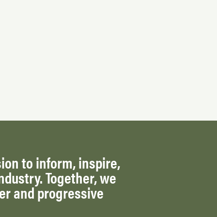
ion to inform, inspire,
ndustry. Together, we
ger and progressive