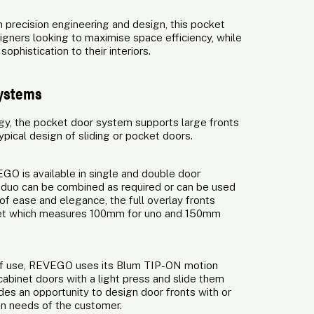
 precision engineering and design, this pocket
gners looking to maximise space efficiency, while
phistication to their interiors.
systems
gy, the pocket door system supports large fronts
typical design of sliding or pocket doors.
GO is available in single and double door
uo can be combined as required or can be used
f ease and elegance, the full overlay fronts
inet which measures 100mm for uno and 150mm
 of use, REVEGO uses its Blum TIP-ON motion
abinet doors with a light press and slide them
es an opportunity to design door fronts with or
gn needs of the customer.