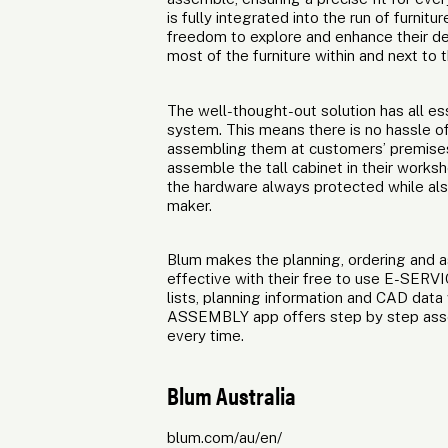
is fully integrated into the run of furnit
freedom to explore and enhance their de
most of the furniture within and next to
The well-thought-out solution has all e
system. This means there is no hassle of
assembling them at customers’ premises.
assemble the tall cabinet in their works
the hardware always protected while also
maker.
Blum makes the planning, ordering and
effective with their free to use E-SERV
lists, planning information and CAD data
ASSEMBLY app offers step by step assem
every time.
Blum Australia
blum.com/au/en/