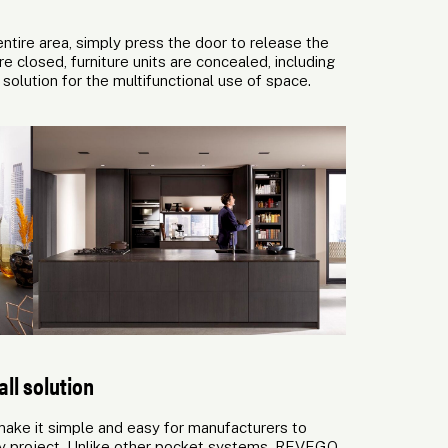
ntire area, simply press the door to release the
e closed, furniture units are concealed, including
olution for the multifunctional use of space.
ll solution
ke it simple and easy for manufacturers to
ery project. Unlike other pocket systems, REVEGO