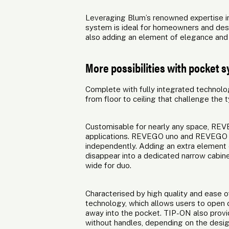
Leveraging Blum’s renowned expertise in
system is ideal for homeowners and desi
also adding an element of elegance and so
More possibilities with pocket 
Complete with fully integrated technolo
from floor to ceiling that challenge the 
Customisable for nearly any space, REVE
applications. REVEGO uno and REVEGO d
independently. Adding an extra element o
disappear into a dedicated narrow cab
wide for duo.
Characterised by high quality and ease
technology, which allows users to open c
away into the pocket. TIP-ON also provid
without handles, depending on the desi