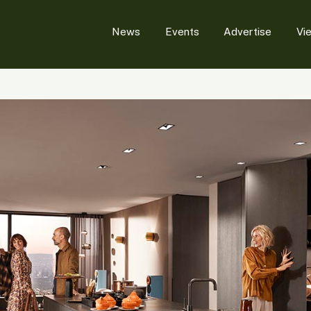
News
Events
Advertise
Vi