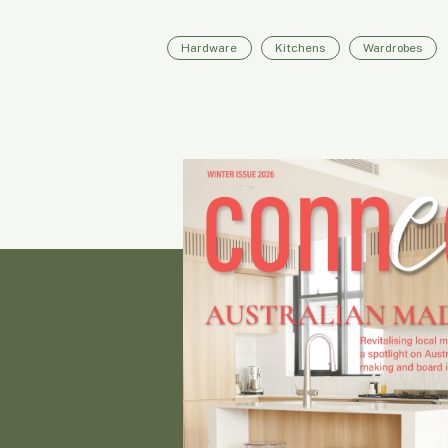
Hardware
Kitchens
Wardrobes