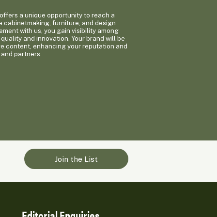
ffers a unique opportunity to reach a
e cabinetmaking, furniture, and design
ement with us, you gain visibility among
quality and innovation. Your brand will be
ge content, enhancing your reputation and
 and partners.
Join the List
Editorial Enquiries