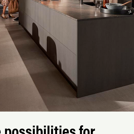
possibilities for