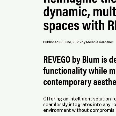
dynamic, mult
spaces with 
Published 23 June, 2025 by Melanie Gardener
REVEGO by Blum is d
functionality while m
contemporary aesthe
Offering an intelligent solution
seamlessly integrates into any ro
environment without compromising