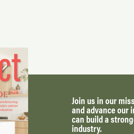
Join us in our miss
and advance our i
can build a stron
industry.