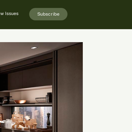
ew Issues
Subscribe