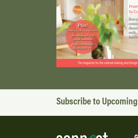
Subscribe to Upcoming
G