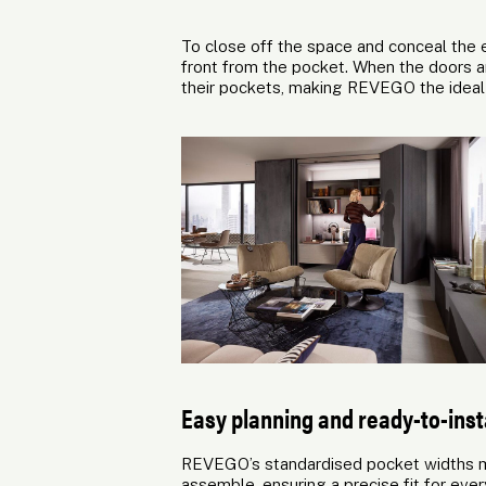
To close off the space and conceal the e
front from the pocket. When the doors ar
their pockets, making REVEGO the ideal s
Easy planning and ready-to-insta
REVEGO’s standardised pocket widths ma
assemble, ensuring a precise fit for ev