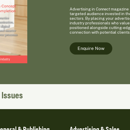
Advertising in
Connect
magazine o
targeted audience invested in th
sectors. By placing your advertis
industry professionals who value 
positioned alongside cutting-ed
connection with potential clients
Enquire Now
 Issues
eneral & Publishing
Advertising & Sales