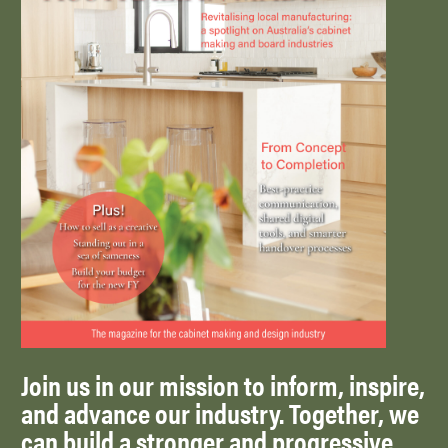
Join us in our mission to inform, inspire,
and advance our industry. Together, we
can build a stronger and progressive