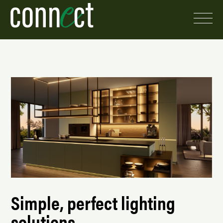
Simple, perfect lighting
solutions