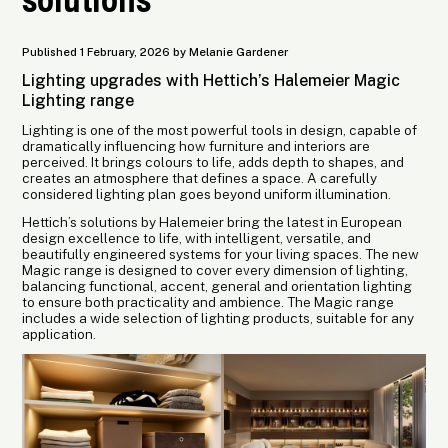
Published 1 February, 2026 by Melanie Gardener
Lighting upgrades with Hettich’s Halemeier Magic
Lighting range
Lighting is one of the most powerful tools in design, capable of
dramatically influencing how furniture and interiors are
perceived. It brings colours to life, adds depth to shapes, and
creates an atmosphere that defines a space. A carefully
considered lighting plan goes beyond uniform illumination.
Hettich’s solutions by Halemeier bring the latest in European
design excellence to life, with intelligent, versatile, and
beautifully engineered systems for your living spaces. The new
Magic range is designed to cover every dimension of lighting,
balancing functional, accent, general and orientation lighting
to ensure both practicality and ambience. The Magic range
includes a wide selection of lighting products, suitable for any
application.