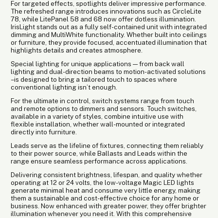
For targeted effects, spotlights deliver impressive performance.
The refreshed range introduces innovations such as CircleLite
78, while LitePanel 58 and 68 now offer dotless illumination.
IrisLight stands out as a fully self-contained unit with integrated
dimming and MultiWhite functionality. Whether built into ceilings
or furniture, they provide focused, accentuated illumination that
highlights details and creates atmosphere.
Special lighting for unique applications — from back wall
lighting and dual-direction beams to motion-activated solutions
– is designed to bring a tailored touch to spaces where
conventional lighting isn’t enough.
For the ultimate in control, switch systems range from touch
and remote options to dimmers and sensors. Touch switches,
available in a variety of styles, combine intuitive use with
flexible installation, whether wall-mounted or integrated
directly into furniture.
Leads serve as the lifeline of fixtures, connecting them reliably
to their power source, while Ballasts and Leads within the
range ensure seamless performance across applications.
Delivering consistent brightness, lifespan, and quality whether
operating at 12 or 24 volts, the low-voltage Magic LED lights
generate minimal heat and consume very little energy, making
them a sustainable and cost-effective choice for any home or
business. Now enhanced with greater power, they offer brighter
illumination whenever you need it. With this comprehensive