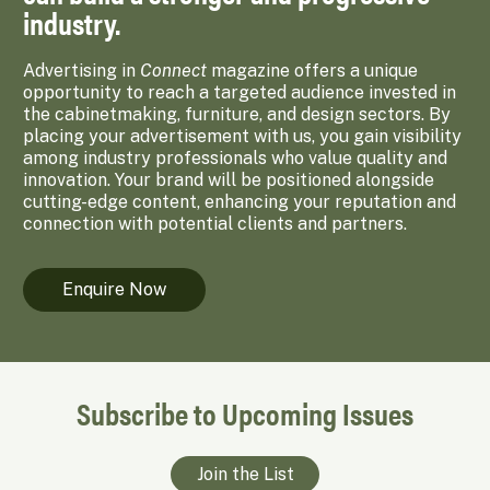
industry.
Advertising in
Connect
magazine offers a unique
opportunity to reach a targeted audience invested in
the cabinetmaking, furniture, and design sectors. By
placing your advertisement with us, you gain visibility
among industry professionals who value quality and
innovation. Your brand will be positioned alongside
cutting-edge content, enhancing your reputation and
connection with potential clients and partners.
Enquire Now
Subscribe to Upcoming Issues
Join the List