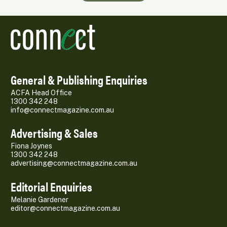
General & Publishing Enquiries
ACFA Head Office
1300 342 248
info@connectmagazine.com.au
Advertising & Sales
Fiona Joynes
1300 342 248
advertising@connectmagazine.com.au
Editorial Enquiries
Melanie Gardener
editor@connectmagazine.com.au