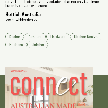
range Hettich offers lighting solutions that not only illuminate
but truly elevate every space.
Hettich Australia
designwithhettich.au
Design
furniture
Hardware
Kitchen Design
Kitchens
Lighting