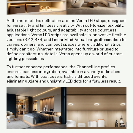
At the heart of this collection are the Versa LED strips, designed
for versatility and limitless creativity. With cut-to-size flexibility,
adjustable light colours, and adaptability across countless
applications, Versa LED strips are available in innovative flexible
versions (8×12, 4×8, and Linear Mini). Versa brings illumination to
curves, corners, and compact spaces where traditional strips
simply can’t go. Whether integrated into furniture or used to
define architectural details, Versa opens up a world of custom
lighting possibilities.
To further enhance performance, the ChannelLine profiles
ensure seamless integration, available in a variety of finishes
and formats. With opal covers, light is diffused evenly,
eliminating glare and unsightly LED dots for a flawless result.