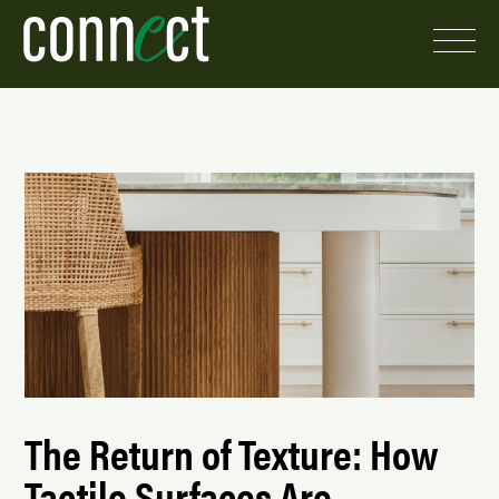
The Return of Texture: How
Tactile Surfaces Are