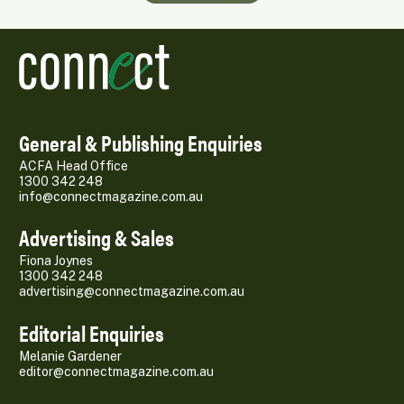
General & Publishing Enquiries
ACFA Head Office
1300 342 248
info@connectmagazine.com.au
Advertising & Sales
Fiona Joynes
1300 342 248
advertising@connectmagazine.com.au
Editorial Enquiries
Melanie Gardener
editor@connectmagazine.com.au