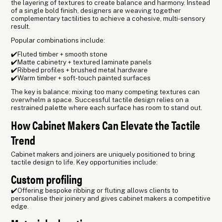
the layering of textures to create balance and harmony. Instead
of a single bold finish, designers are weaving together
complementary tactilities to achieve a cohesive, multi-sensory
result.
Popular combinations include:
✔️Fluted timber + smooth stone
✔️Matte cabinetry + textured laminate panels
✔️Ribbed profiles + brushed metal hardware
✔️Warm timber + soft-touch painted surfaces
The key is balance: mixing too many competing textures can
overwhelm a space. Successful tactile design relies on a
restrained palette where each surface has room to stand out.
How Cabinet Makers Can Elevate the Tactile
Trend
Cabinet makers and joiners are uniquely positioned to bring
tactile design to life. Key opportunities include:
Custom profiling
✔️Offering bespoke ribbing or fluting allows clients to
personalise their joinery and gives cabinet makers a competitive
edge.