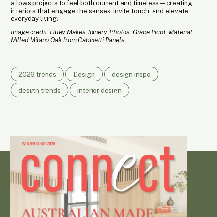
allows projects to feel both current and timeless—creating
interiors that engage the senses, invite touch, and elevate
everyday living.
Image credit: Huey Makes Joinery. Photos: Grace Picot. Material:
Milled Milano Oak from Cabinetti Panels
2026 trends
Design
design inspo
design trends
interior design