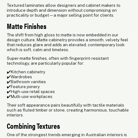
Textured laminates allow designers and cabinet makers to
introduce depth and dimension without compromising on
practicality or budget—a major selling point for clients.
Matte Finishes
The shift from high gloss to matte is now embedded in our
design culture. Matte cabinetry provides a smooth, velvety feel
that reduces glare and adds an elevated, contemporary look
which is soft, calm and timeless.
Super-matte finishes, often with fingerprint-resistant
technology, are particularly popular for:
✔️Kitchen cabinetry
✔️Wardrobes
✔️Bathroom vanities
✔️Feature joinery
✔️High-use retail spaces
✔️Multi-use workplaces
Their soft appearance pairs beautifully with tactile materials
such as fluted timber or stone, creating harmonious, touchable
interiors.
Combining Textures
One of the strongest trends emerging in Australian interiors is