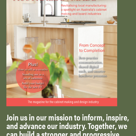
Join us in our mission to inform, inspire,
and advance our industry. Together, we
can build a stronger and progressive