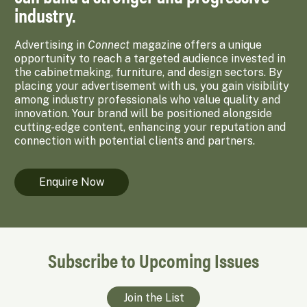
industry.
Advertising in
Connect
magazine offers a unique
opportunity to reach a targeted audience invested in
the cabinetmaking, furniture, and design sectors. By
placing your advertisement with us, you gain visibility
among industry professionals who value quality and
innovation. Your brand will be positioned alongside
cutting-edge content, enhancing your reputation and
connection with potential clients and partners.
Enquire Now
Subscribe to Upcoming Issues
Join the List