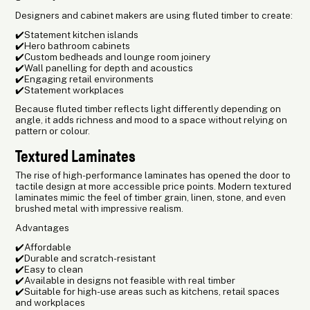
Designers and cabinet makers are using fluted timber to create:
✔️Statement kitchen islands
✔️Hero bathroom cabinets
✔️Custom bedheads and lounge room joinery
✔️Wall panelling for depth and acoustics
✔️Engaging retail environments
✔️Statement workplaces
Because fluted timber reflects light differently depending on
angle, it adds richness and mood to a space without relying on
pattern or colour.
Textured Laminates
The rise of high-performance laminates has opened the door to
tactile design at more accessible price points. Modern textured
laminates mimic the feel of timber grain, linen, stone, and even
brushed metal with impressive realism.
Advantages
✔️Affordable
✔️Durable and scratch-resistant
✔️Easy to clean
✔️Available in designs not feasible with real timber
✔️Suitable for high-use areas such as kitchens, retail spaces
and workplaces