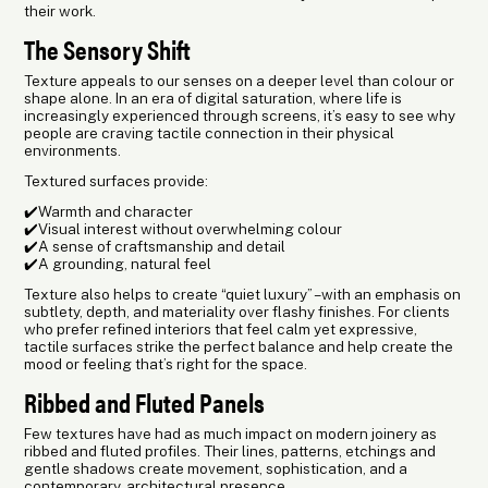
their work.
The Sensory Shift
Texture appeals to our senses on a deeper level than colour or
shape alone. In an era of digital saturation, where life is
increasingly experienced through screens, it’s easy to see why
people are craving tactile connection in their physical
environments.
Textured surfaces provide:
✔️Warmth and character
✔️Visual interest without overwhelming colour
✔️A sense of craftsmanship and detail
✔️A grounding, natural feel
Texture also helps to create “quiet luxury” – with an emphasis on
subtlety, depth, and materiality over flashy finishes. For clients
who prefer refined interiors that feel calm yet expressive,
tactile surfaces strike the perfect balance and help create the
mood or feeling that’s right for the space.
Ribbed and Fluted Panels
Few textures have had as much impact on modern joinery as
ribbed and fluted profiles. Their lines, patterns, etchings and
gentle shadows create movement, sophistication, and a
contemporary, architectural presence.