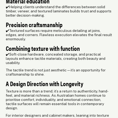
Material education
✔️Helping clients understand the differences between solid
timber, veneer, and textured laminates builds trust and supports
better decision-making.
Precision craftsmanship
✔️Textured surfaces require meticulous detailing at joins,
edges, and corners. Flawless execution elevates the final result
enormously.
Combining texture with function
✔️Soft-close hardware, concealed storage, and practical
layouts enhance tactile materials, creating both beauty and
usability.
The tactile trend is not just aesthetic—it’s an opportunity for
craftsmanship to shine.
A Design Direction with Longevity
Texture is more than a trend; it’s a return to authenticity, hand-
feel, and material richness. As Australian homes continue to
prioritise comfort, individuality, and emotional connection,
tactile surfaces will remain essential tools in contemporary
design.
For interior designers and cabinet makers, leaning into texture