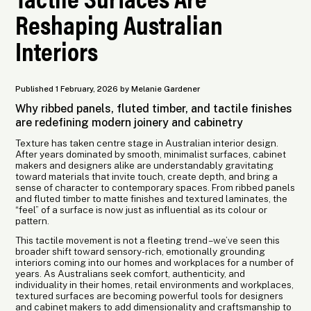
Reshaping Australian
Interiors
Published 1 February, 2026 by Melanie Gardener
Why ribbed panels, fluted timber, and tactile finishes
are redefining modern joinery and cabinetry
Texture has taken centre stage in Australian interior design.
After years dominated by smooth, minimalist surfaces, cabinet
makers and designers alike are understandably gravitating
toward materials that invite touch, create depth, and bring a
sense of character to contemporary spaces. From ribbed panels
and fluted timber to matte finishes and textured laminates, the
“feel” of a surface is now just as influential as its colour or
pattern.
This tactile movement is not a fleeting trend – we’ve seen this
broader shift toward sensory-rich, emotionally grounding
interiors coming into our homes and workplaces for a number of
years. As Australians seek comfort, authenticity, and
individuality in their homes, retail environments and workplaces,
textured surfaces are becoming powerful tools for designers
and cabinet makers to add dimensionality and craftsmanship to