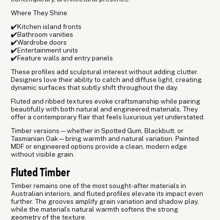
Where They Shine
✔️Kitchen island fronts
✔️Bathroom vanities
✔️Wardrobe doors
✔️Entertainment units
✔️Feature walls and entry panels
These profiles add sculptural interest without adding clutter.
Designers love their ability to catch and diffuse light, creating
dynamic surfaces that subtly shift throughout the day.
Fluted and ribbed textures evoke craftsmanship while pairing
beautifully with both natural and engineered materials. They
offer a contemporary flair that feels luxurious yet understated.
Timber versions—whether in Spotted Gum, Blackbutt, or
Tasmanian Oak—bring warmth and natural variation. Painted
MDF or engineered options provide a clean, modern edge
without visible grain.
Fluted Timber
Timber remains one of the most sought-after materials in
Australian interiors, and fluted profiles elevate its impact even
further. The grooves amplify grain variation and shadow play,
while the material’s natural warmth softens the strong
geometry of the texture.