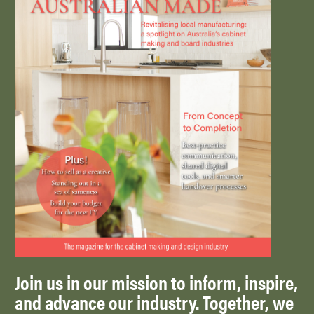
Join us in our mission to inform, inspire,
and advance our industry. Together, we