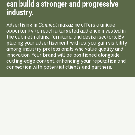
can build a stronger and progressive
industry.
Advertising in
Connect
magazine offers a unique
opportunity to reach a targeted audience invested in
the cabinetmaking, furniture, and design sectors. By
placing your advertisement with us, you gain visibility
among industry professionals who value quality and
innovation. Your brand will be positioned alongside
cutting-edge content, enhancing your reputation and
connection with potential clients and partners.
Enquire Now
Subscribe to Upcoming Issues