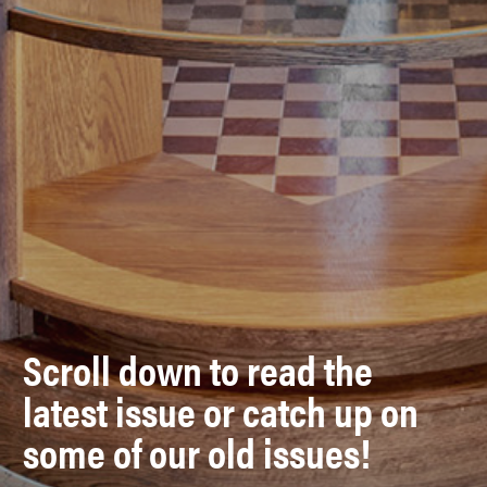
Scroll down to read the
latest issue or catch up on
some of our old issues!