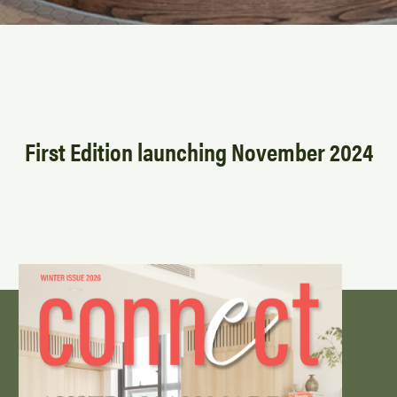
First Edition launching November 2024