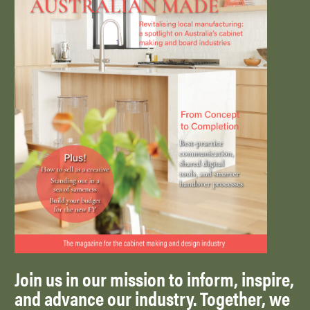
Join us in our mission to inform, inspire,
and advance our industry. Together, we