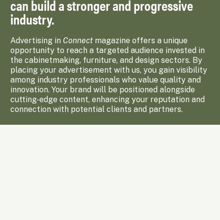
can build a stronger and progressive
industry.
Advertising in
Connect
magazine offers a unique
opportunity to reach a targeted audience invested in
the cabinetmaking, furniture, and design sectors. By
placing your advertisement with us, you gain visibility
among industry professionals who value quality and
innovation. Your brand will be positioned alongside
cutting-edge content, enhancing your reputation and
connection with potential clients and partners.
Enquire Now
Subscribe to Upcoming Issues