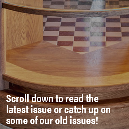
Scroll down to read the
latest issue or catch up on
some of our old issues!