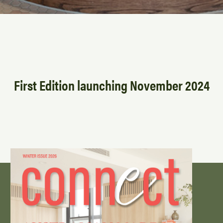
First Edition launching November 2024