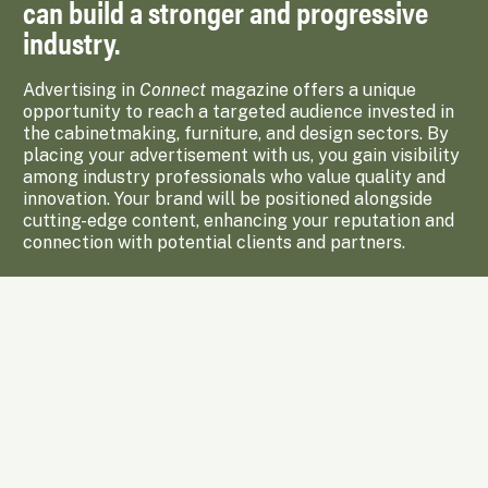
can build a stronger and progressive
industry.
Advertising in
Connect
magazine offers a unique
opportunity to reach a targeted audience invested in
the cabinetmaking, furniture, and design sectors. By
placing your advertisement with us, you gain visibility
among industry professionals who value quality and
innovation. Your brand will be positioned alongside
cutting-edge content, enhancing your reputation and
connection with potential clients and partners.
Enquire Now
Subscribe to Upcoming Issues