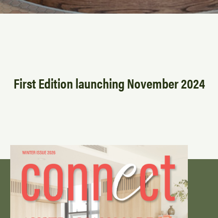
First Edition launching November 2024