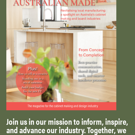
Join us in our mission to inform, inspire,
and advance our industry. Together, we