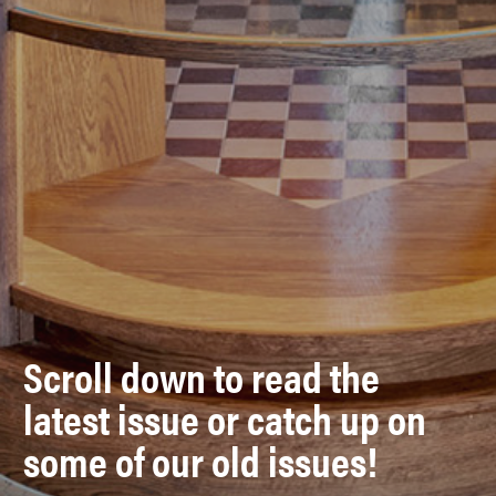
Scroll down to read the
latest issue or catch up on
some of our old issues!