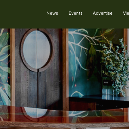
News
Events
Advertise
Vi