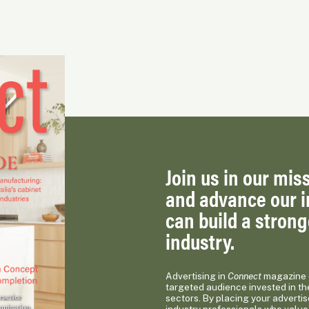
Join us in our miss
and advance our i
can build a stron
industry.
Advertising in
Connect
magazine o
targeted audience invested in th
sectors. By placing your advertis
industry professionals who value 