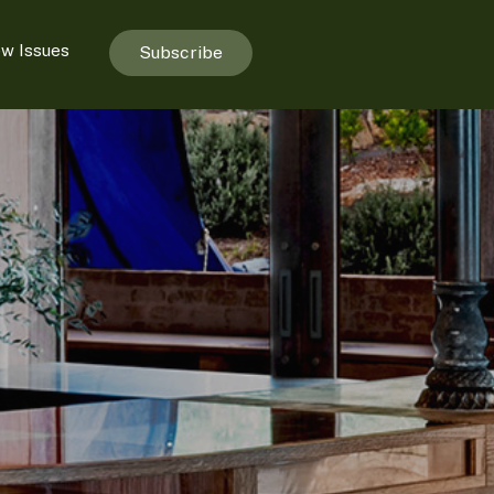
ew Issues
Subscribe