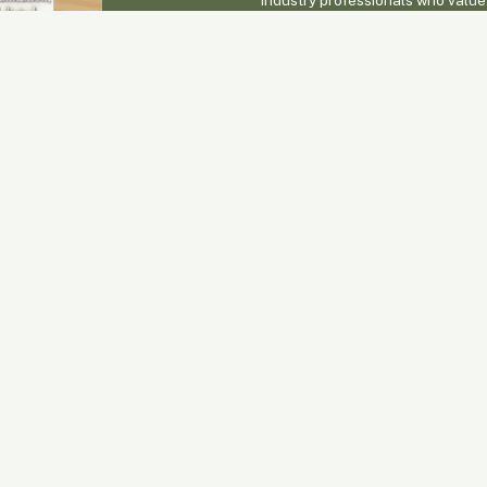
positioned alongside cutting-ed
connection with potential clients
Enquire Now
 Issues
eneral & Publishing
Advertising & Sales
nquiries
Fiona Joynes
1300 342 248
CFA Head Office
advertising@connectmagazine.co
300 342 248