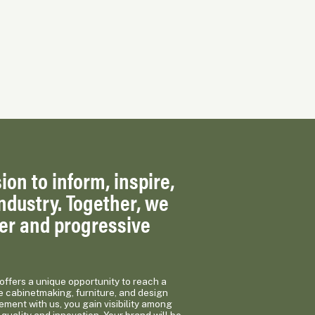
ion to inform, inspire,
ndustry. Together, we
ger and progressive
ffers a unique opportunity to reach a
e cabinetmaking, furniture, and design
ement with us, you gain visibility among
quality and innovation. Your brand will be