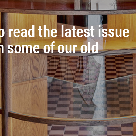
o read the latest issue
n some of our old