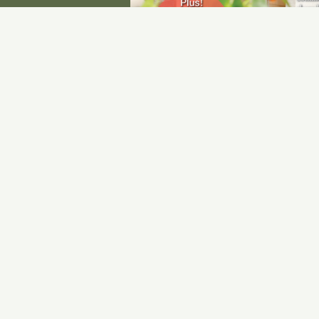
Subscribe to Upcoming
G
E
A
1