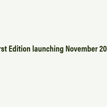
rst Edition launching November 2