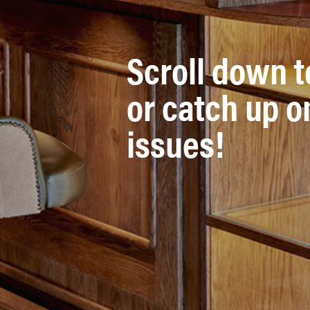
Scroll down t
or catch up o
issues!